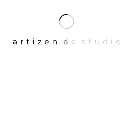
LATEST BLOGS
a
r
t
i
z
e
n
d
e
s
t
u
d
i
o
01
NOVEMBER 14, 2023
Maximizing Space Utility: Transform
Your Home with Smart Interior
Design Strategies